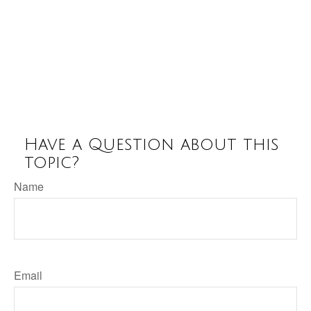
Have a Question about this
topic?
Name
Email