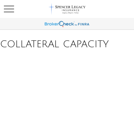
COLLATERAL CAPACITY