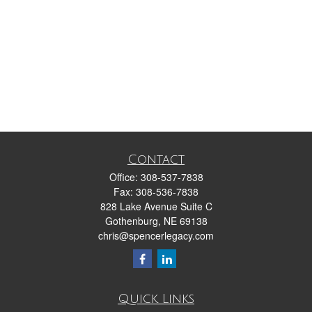
Contact
Office:
308-537-7838
Fax:
308-536-7838
828 Lake Avenue Suite C
Gothenburg,
NE
69138
chris@spencerlegacy.com
Quick Links