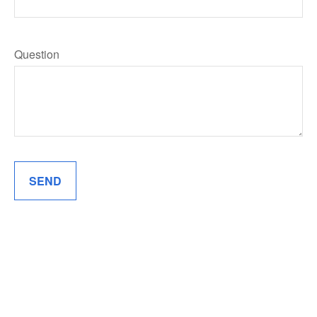
Question
SEND