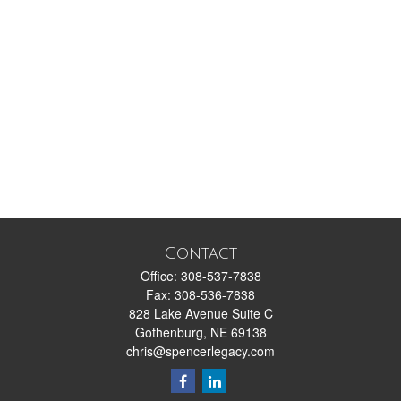
Contact
Office:
308-537-7838
Fax:
308-536-7838
828 Lake Avenue Suite C
Gothenburg,
NE
69138
chris@spencerlegacy.com