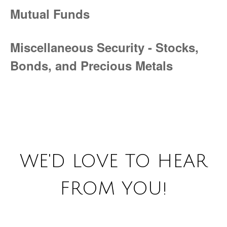
Mutual Funds
Miscellaneous Security - Stocks,
Bonds, and Precious Metals
WE'D LOVE TO HEAR
FROM YOU!