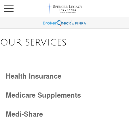
OUR SERVICES
Health Insurance
Medicare Supplements
Medi-Share