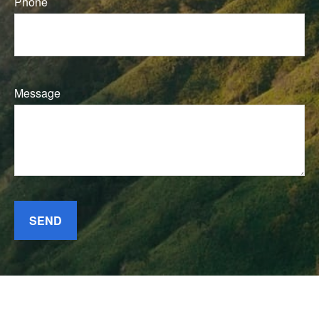
Phone
Message
SEND