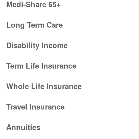
Medi-Share 65+
Long Term Care
Disability Income
Term Life Insurance
Whole Life Insurance
Travel Insurance
Annuities