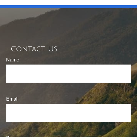
Contact Us
Name
Email