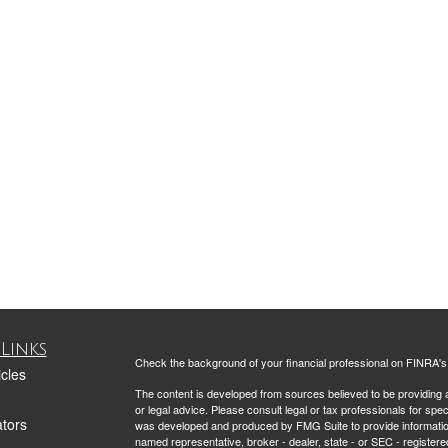
Links
Check the background of your financial professional on FINRA'
icles
The content is developed from sources believed to be providing ac
or legal advice. Please consult legal or tax professionals for spec
ators
was developed and produced by FMG Suite to provide information on
named representative, broker - dealer, state - or SEC - register