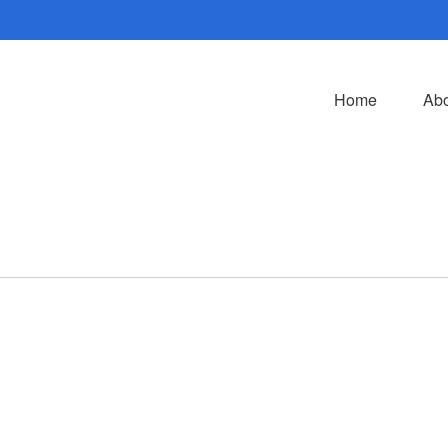
Home
Abo