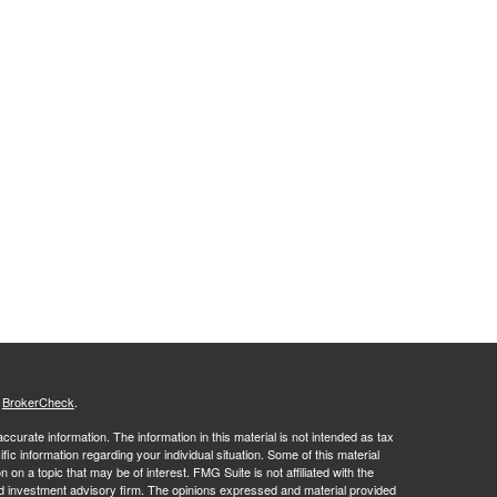
s
BrokerCheck
.
curate information. The information in this material is not intended as tax
ific information regarding your individual situation. Some of this material
 a topic that may be of interest. FMG Suite is not affiliated with the
ed investment advisory firm. The opinions expressed and material provided