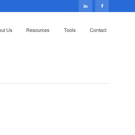
ut Us
Resources
Tools
Contact