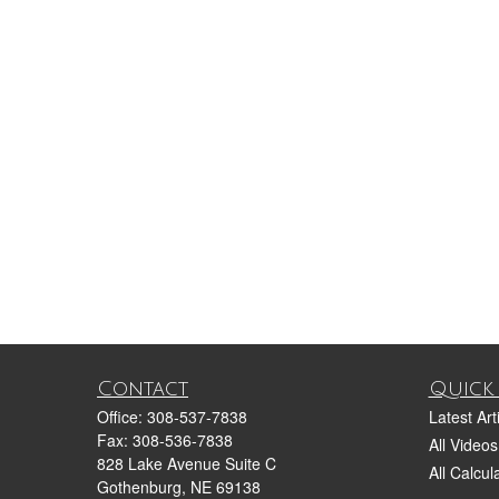
Contact
Quick 
Office:
308-537-7838
Latest Art
Fax:
308-536-7838
All Videos
828 Lake Avenue Suite C
All Calcul
Gothenburg,
NE
69138