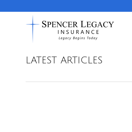
LATEST ARTICLES