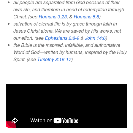
all people are separated from God because of their
own sin, and therefore in need of redemption through
Christ. (see
Romans 3:23
, &
Romans 5:8
)
salvation of eternal life is by grace through faith in
Jesus Christ alone. We are saved by His works, not
our effort. (see
Ephesians 2:8-9
&
John 14:6
)
the Bible is the inspired, infallible, and authoritative
Word of God—written by humans, inspired by the Holy
Spirit. (see
Timothy 3:16-17
)