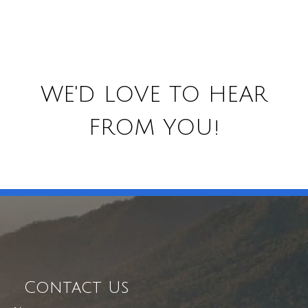
WE'D LOVE TO HEAR
FROM YOU!
Contact Us