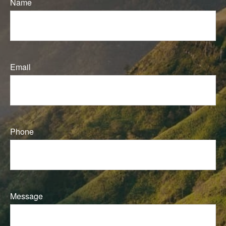
Name
Email
Phone
Message