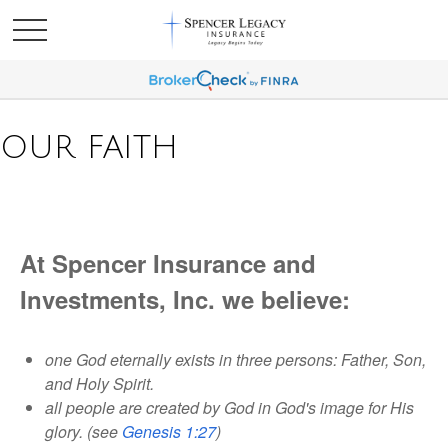
OUR FAITH
At Spencer Insurance and
Investments, Inc. we believe:
one God eternally exists in three persons: Father, Son,
and Holy Spirit.
all people are created by God in God's image for His
glory. (see
Genesis 1:27
)