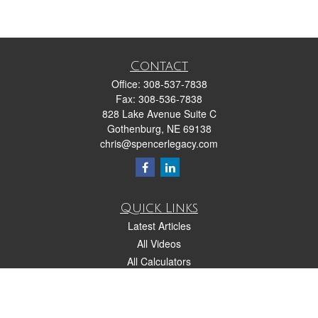
Contact
Office:
308-537-7838
Fax:
308-536-7838
828 Lake Avenue Suite C
Gothenburg,
NE
69138
chris@spencerlegacy.com
Quick Links
Latest Articles
All Videos
All Calculators
Check the background of your financial professional on FINRA's
BrokerCheck
.
The content is developed from sources believed to be providing accurate