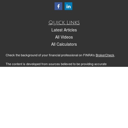
Quick Links
Latest Articles
All Videos
All Calculators
Check the background of your financial professional on FINRA's
BrokerCheck
.
The content is developed from sources believed to be providing accurate
information. The information in this material is not intended as tax or legal advice.
Please consult legal or tax professionals for specific information regarding your
individual situation. Some of this material was developed and produced by FMG
Suite to provide information on a topic that may be of interest. FMG Suite is not
affiliated with the named representative, broker - dealer, state - or SEC - registered
investment advisory firm. The opinions expressed and material provided are for
general information, and should not be considered a solicitation for the purchase or
sale of any security.
We take protecting your data and privacy very seriously. As of January 1, 2020 the
California Consumer Privacy Act (CCPA)
suggests the following link as an extra
measure to safeguard your data:
Do not sell my personal information
.
Copyright 2026 FMG Suite.