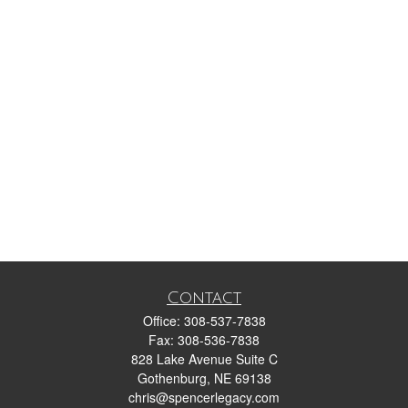
Contact
Office:
308-537-7838
Fax:
308-536-7838
828 Lake Avenue Suite C
Gothenburg,
NE
69138
chris@spencerlegacy.com