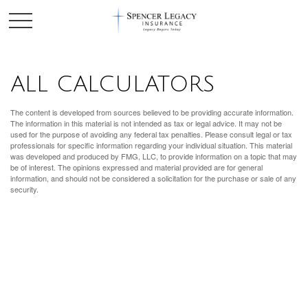
ALL CALCULATORS
The content is developed from sources believed to be providing accurate information.
The information in this material is not intended as tax or legal advice. It may not be
used for the purpose of avoiding any federal tax penalties. Please consult legal or tax
professionals for specific information regarding your individual situation. This material
was developed and produced by FMG, LLC, to provide information on a topic that may
be of interest. The opinions expressed and material provided are for general
information, and should not be considered a solicitation for the purchase or sale of any
security.