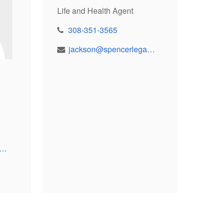
Life and Health Agent
308-351-3565
jackson@spencerlegacy.com
resa@spencerlegacy.com