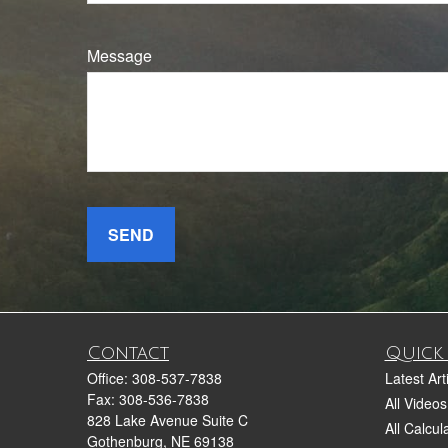
Message
SEND
Contact
Quick 
Office:
308-537-7838
Latest Art
Fax:
308-536-7838
All Videos
828 Lake Avenue Suite C
All Calcul
Gothenburg,
NE
69138