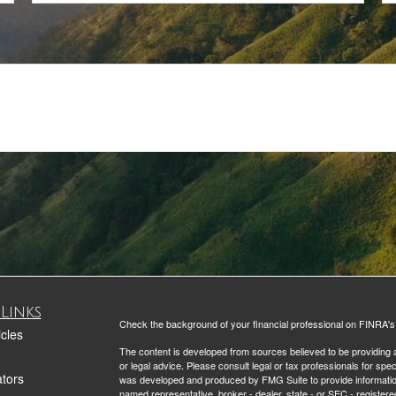
Links
Check the background of your financial professional on FINRA'
icles
The content is developed from sources believed to be providing ac
or legal advice. Please consult legal or tax professionals for spec
ators
was developed and produced by FMG Suite to provide information on
named representative, broker - dealer, state - or SEC - register