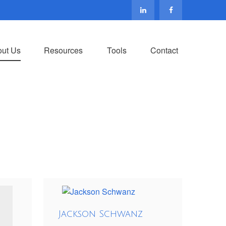
ut Us
Resources
Tools
Contact
Jackson Schwanz