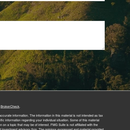
s
BrokerCheck
.
curate information. The information in this material is not intended as tax
ific information regarding your individual situation. Some of this material
 a topic that may be of interest. FMG Suite is not affiliated with the
ed investment advisory firm. The opinions expressed and material provided