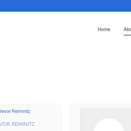
Home
Abo
vor Reimnitz