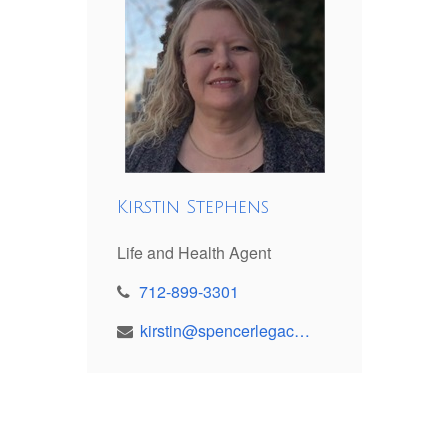
Kirstin Stephens
Life and Health Agent
712-899-3301
kirstin@spencerlegacy.com