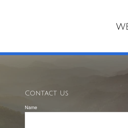
WE
Contact Us
Name