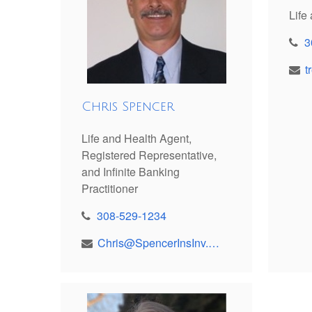
Life
3
Chris Spencer
Life and Health Agent,
Registered Representative,
and Infinite Banking
Practitioner
308-529-1234
Chris@SpencerInsInv.com