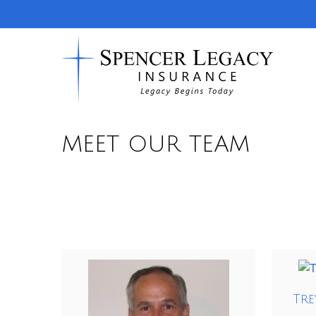
MEET OUR TEAM
Tre