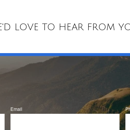
'D LOVE TO HEAR FROM Y
Email
P