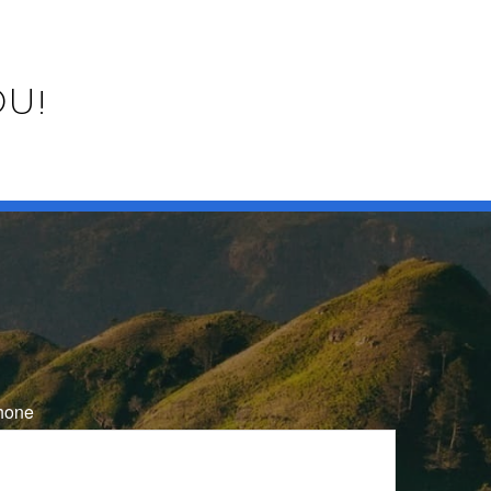
OU!
hone