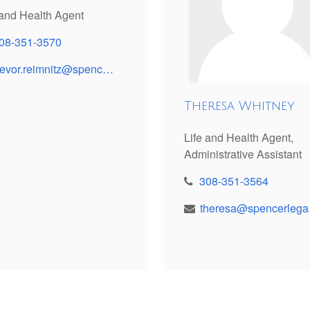
 and Health Agent
08-351-3570
trevor.reimnitz@spencerinsinv.com
Theresa Whitney
Life and Health Agent,
Administrative Assistant
308-351-3564
the