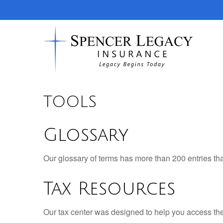
TOOLS
Glossary
Our glossary of terms has more than 200 entries tha
Tax Resources
Our tax center was designed to help you access the 