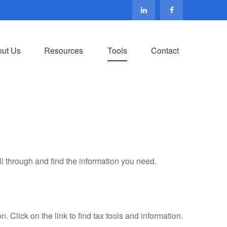
ut Us
Resources
Tools
Contact
ll through and find the information you need.
Click on the link to find tax tools and information.