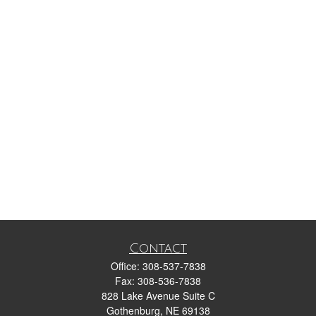
Contact
Office:
308-537-7838
Fax:
308-536-7838
828 Lake Avenue Suite C
Gothenburg,
NE
69138