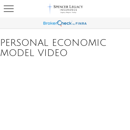
PERSONAL ECONOMIC
MODEL VIDEO