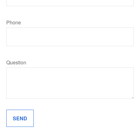
Phone
Question
SEND