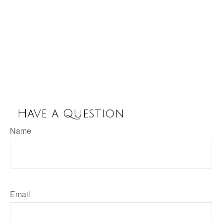
Have a Question
Name
Email