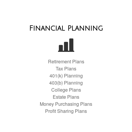
Financial Planning
Retirement Plans
Tax Plans
401(k) Planning
403(b) Planning
College Plans
Estate Plans
Money Purchasing Plans
Profit Sharing Plans