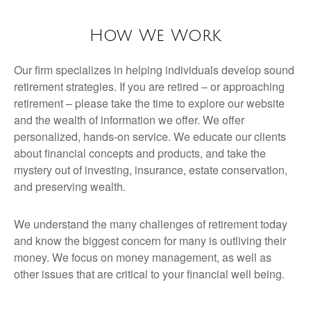
How We Work
Our firm specializes in helping individuals develop sound
retirement strategies. If you are retired – or approaching
retirement – please take the time to explore our website
and the wealth of information we offer. We offer
personalized, hands-on service. We educate our clients
about financial concepts and products, and take the
mystery out of investing, insurance, estate conservation,
and preserving wealth.
We understand the many challenges of retirement today
and know the biggest concern for many is outliving their
money. We focus on money management, as well as
other issues that are critical to your financial well being.