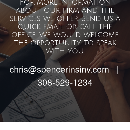
For more information
about our firm and the
services we offer, send us a
quick email or call the
office. We would welcome
the opportunity to speak
with you.
chris@spencerinsinv.com |
308-529-1234