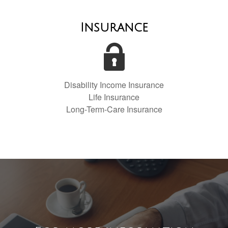
Insurance
Disability Income Insurance
Life Insurance
Long-Term-Care Insurance