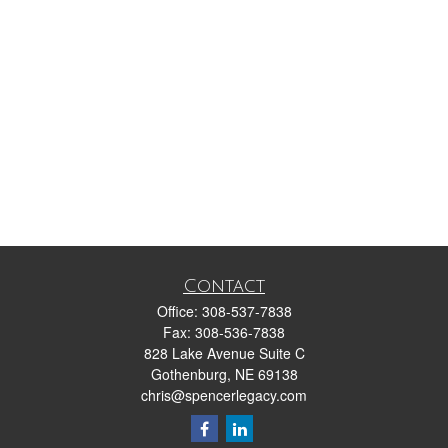
Contact
Office:
308-537-7838
Fax:
308-536-7838
828 Lake Avenue Suite C
Gothenburg,
NE
69138
chris@spencerlegacy.com