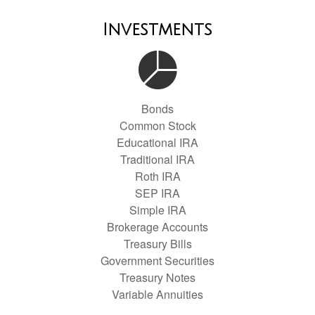
Investments
Bonds
Common Stock
Educational IRA
Traditional IRA
Roth IRA
SEP IRA
Simple IRA
Brokerage Accounts
Treasury Bills
Government Securities
Treasury Notes
Variable Annuities