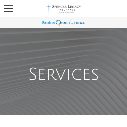
Services