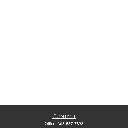
Contact
Office:
308-537-7838