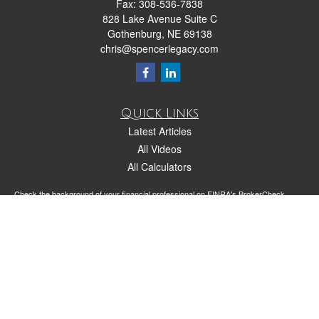
Fax:
308-536-7838
828 Lake Avenue Suite C
Gothenburg,
NE
69138
chris@spencerlegacy.com
Quick Links
Latest Articles
All Videos
All Calculators
Check the background of your financial professional on FINRA's
BrokerCheck
.
The content is developed from sources believed to be providing accurate
information. The information in this material is not intended as tax or legal advice.
Please consult legal or tax professionals for specific information regarding your
individual situation. Some of this material was developed and produced by FMG
Suite to provide information on a topic that may be of interest. FMG Suite is not
affiliated with the named representative, broker - dealer, state - or SEC - registered
investment advisory firm. The opinions expressed and material provided are for
general information, and should not be considered a solicitation for the purchase or
sale of any security.