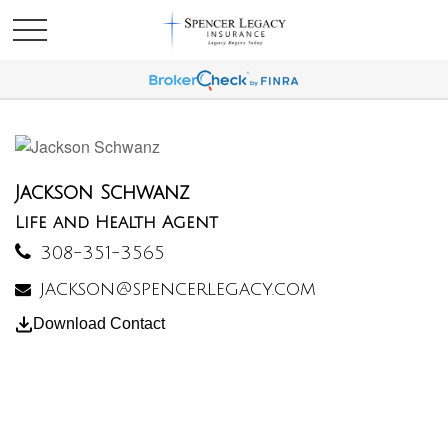
Jackson Schwanz
Life and Health Agent
308-351-3565
jackson@spencerlegacy.com
Download Contact