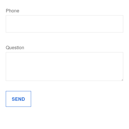
Phone
Question
SEND