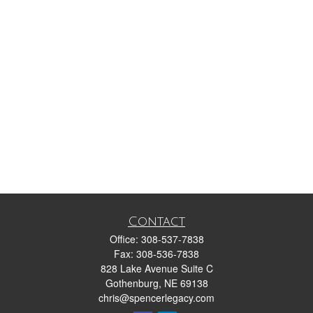
Contact
Office:
308-537-7838
Fax:
308-536-7838
828 Lake Avenue Suite C
Gothenburg,
NE
69138
chris@spencerlegacy.com