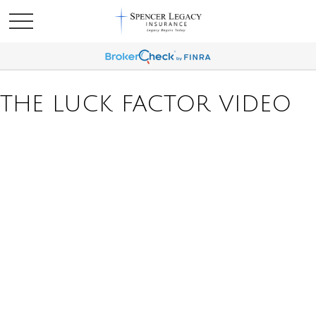
THE LUCK FACTOR VIDEO