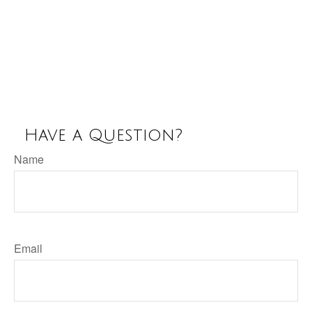
Have a Question?
Name
Email