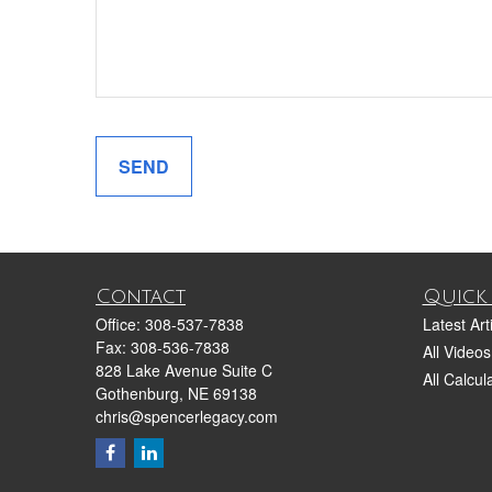
SEND
Contact
Quick 
Office:
308-537-7838
Latest Art
Fax:
308-536-7838
All Videos
828 Lake Avenue Suite C
All Calcul
Gothenburg,
NE
69138
chris@spencerlegacy.com