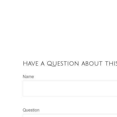
Have a Question about this
Name
Question