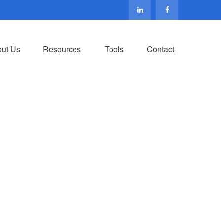
ut Us
Resources
Tools
Contact