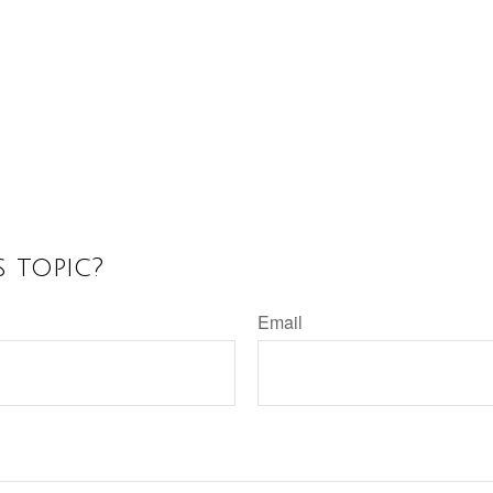
 topic?
Email