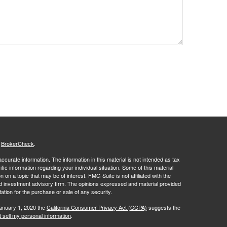
s
BrokerCheck
.
curate information. The information in this material is not intended as tax
ific information regarding your individual situation. Some of this material
 a topic that may be of interest. FMG Suite is not affiliated with the
ed investment advisory firm. The opinions expressed and material provided
tation for the purchase or sale of any security.
January 1, 2020 the
California Consumer Privacy Act (CCPA)
suggests the
 sell my personal information
.