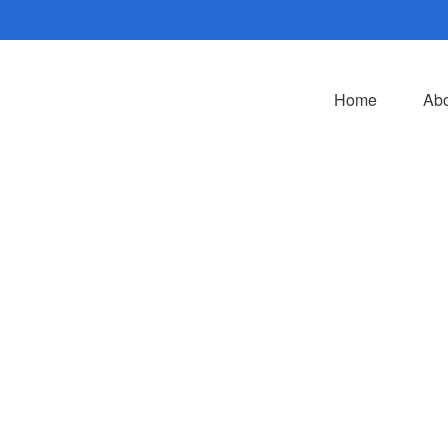
Home
Abo