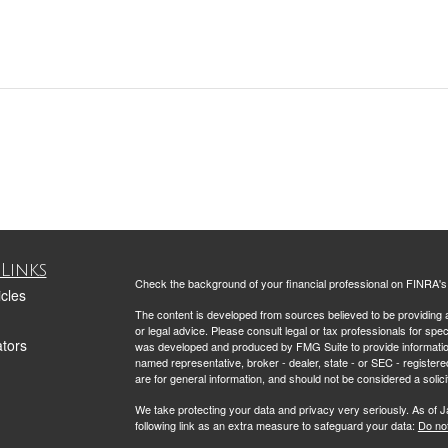
Links
Check the background of your financial professional on FINRA'
icles
The content is developed from sources believed to be providing ac
or legal advice. Please consult legal or tax professionals for spec
ators
was developed and produced by FMG Suite to provide information on
named representative, broker - dealer, state - or SEC - register
are for general information, and should not be considered a solici
We take protecting your data and privacy very seriously. As of 
following link as an extra measure to safeguard your data:
Do not