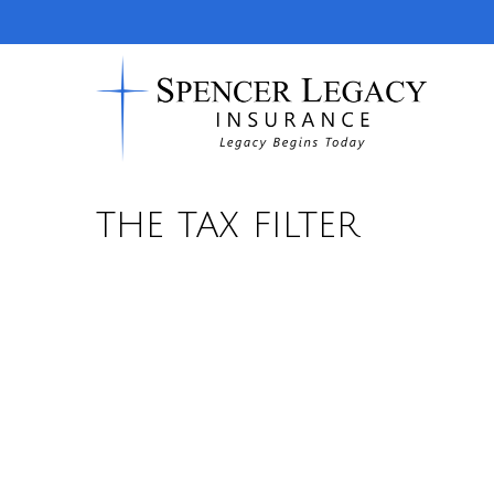
THE TAX FILTER