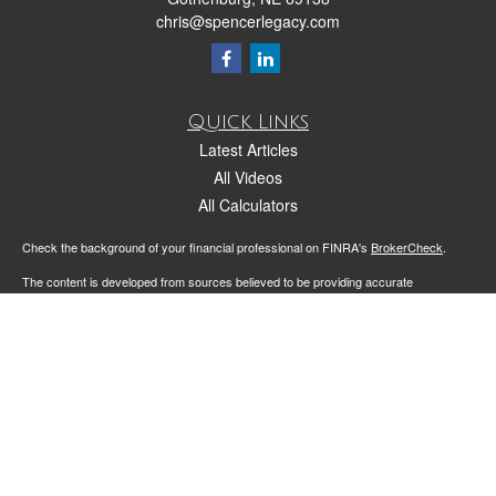
chris@spencerlegacy.com
Quick Links
Latest Articles
All Videos
All Calculators
Check the background of your financial professional on FINRA's
BrokerCheck
.
The content is developed from sources believed to be providing accurate
information. The information in this material is not intended as tax or legal advice.
Please consult legal or tax professionals for specific information regarding your
individual situation. Some of this material was developed and produced by FMG
Suite to provide information on a topic that may be of interest. FMG Suite is not
affiliated with the named representative, broker - dealer, state - or SEC - registered
investment advisory firm. The opinions expressed and material provided are for
general information, and should not be considered a solicitation for the purchase or
sale of any security.
We take protecting your data and privacy very seriously. As of January 1, 2020 the
California Consumer Privacy Act (CCPA)
suggests the following link as an extra
measure to safeguard your data:
Do not sell my personal information
.