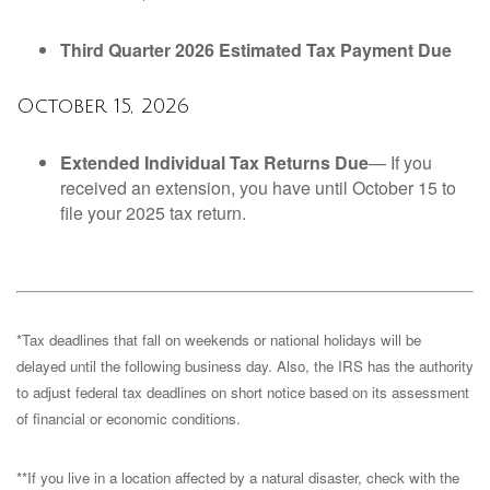
Third Quarter 2026 Estimated Tax Payment Due
October 15, 2026
Extended Individual Tax Returns Due
— If you
received an extension, you have until October 15 to
file your 2025 tax return.
*Tax deadlines that fall on weekends or national holidays will be
delayed until the following business day. Also, the IRS has the authority
to adjust federal tax deadlines on short notice based on its assessment
of financial or economic conditions.
**If you live in a location affected by a natural disaster, check with the