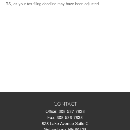
IRS, as your tax-filing deadline may have been adjusted.
Contact
Office:
308-537-7838
Fax:
308-536-7838
828 Lake Avenue Suite C
Gothenburg,
NE
69138