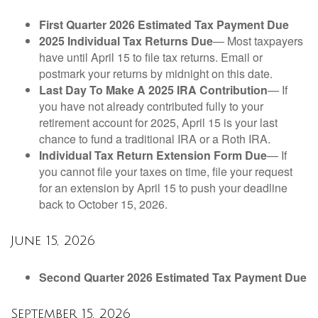
First Quarter 2026 Estimated Tax Payment Due
2025 Individual Tax Returns Due
— Most taxpayers
have until April 15 to file tax returns. Email or
postmark your returns by midnight on this date.
Last Day To Make A 2025 IRA Contribution
— If
you have not already contributed fully to your
retirement account for 2025, April 15 is your last
chance to fund a traditional IRA or a Roth IRA.
Individual Tax Return Extension Form Due
— If
you cannot file your taxes on time, file your request
for an extension by April 15 to push your deadline
back to October 15, 2026.
June 15, 2026
Second Quarter 2026 Estimated Tax Payment Due
September 15, 2026