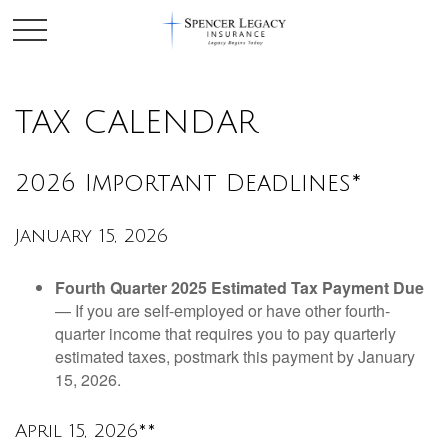
TAX CALENDAR
2026 Important Deadlines*
January 15, 2026
Fourth Quarter 2025 Estimated Tax Payment Due
— If you are self-employed or have other fourth-
quarter income that requires you to pay quarterly
estimated taxes, postmark this payment by January
15, 2026.
April 15, 2026**