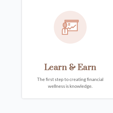
Learn & Earn
The first step to creating financial
wellness is knowledge.