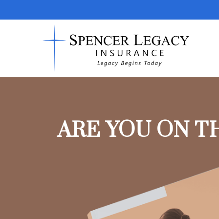
ARE YOU ON T