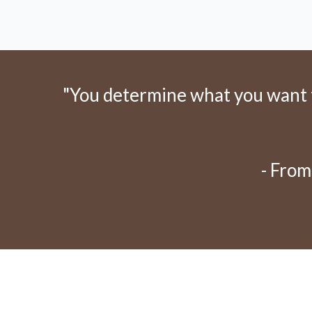
"You determine what you want to
- From