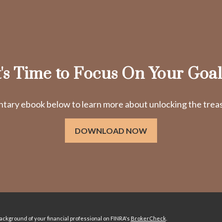
t's Time to Focus On Your Goal
ry ebook below to learn more about unlocking the treasu
DOWNLOAD NOW
ckground of your financial professional on FINRA's
BrokerCheck
.