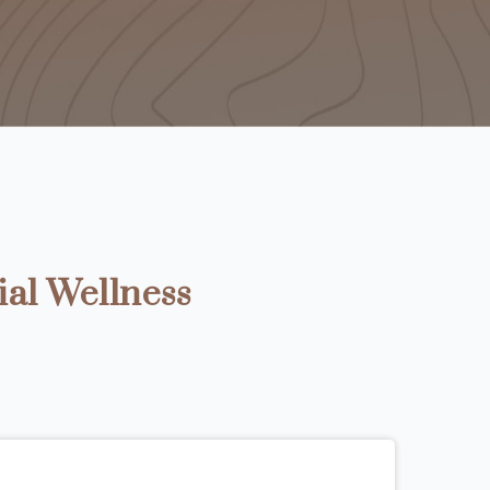
ial Wellness