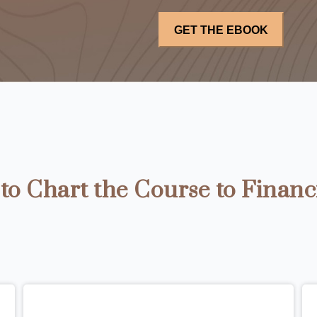
o Chart the Course to Financ