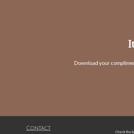
I
Download your complimenta
Contact
Check the ba