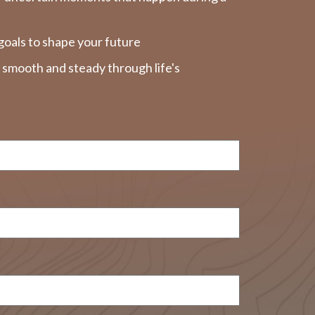
goals to shape your future
y smooth and steady through life's