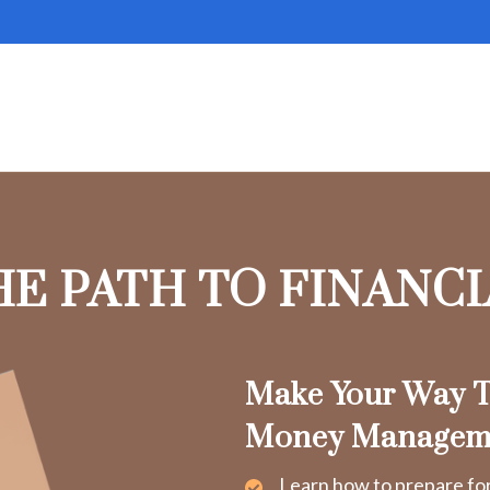
HE PATH TO FINANC
Make Your Way T
Money Managem
Learn how to prepare fo