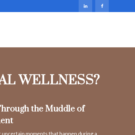
IAL WELLNESS?
hrough the Muddle of
ent
r uncertain moments that happen during a