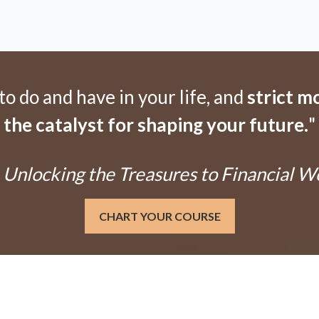
 do and have in your life, and
strict m
the catalyst for shaping your future.
"
Unlocking the Treasures to Financial W
CHART YOUR COURSE