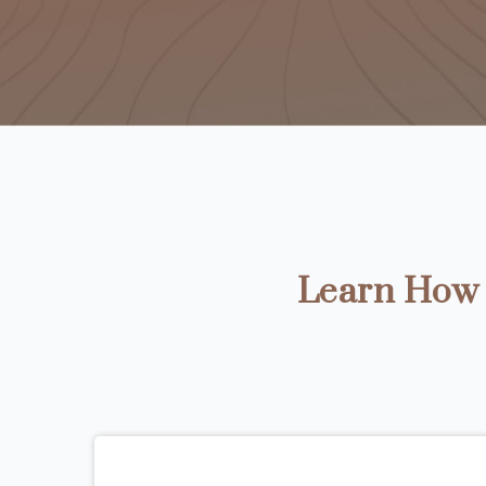
Learn How t