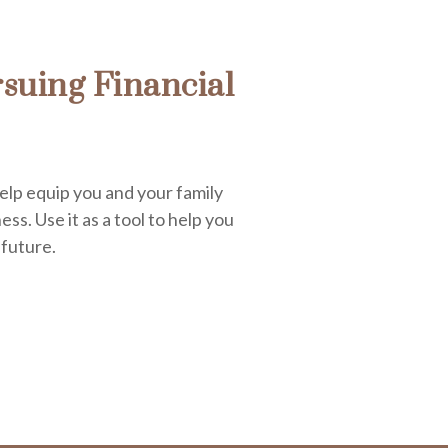
suing Financial
elp equip you and your family
ess. Use it as a tool to help you
 future.