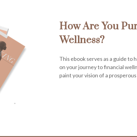
How Are You Pur
Wellness?
This ebook serves as a guide to h
on your journey to financial welln
paint your vision of a prosperous