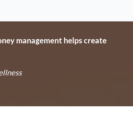
oney management helps create
ellness