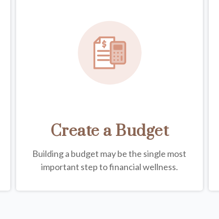
Create a Budget
Building a budget may be the single most
important step to financial wellness.