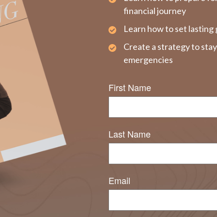
financial journey
Learn how to set lasting 
Create a strategy to sta
emergencies
First Name
Last Name
Email