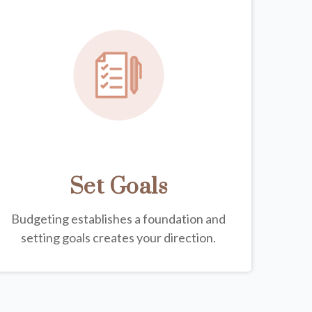
Set Goals
Budgeting establishes a foundation and
setting goals creates your direction.