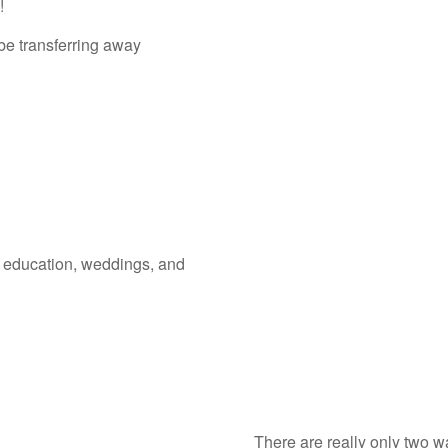
d!
be transferring away
, education, weddings, and
There are really only two w