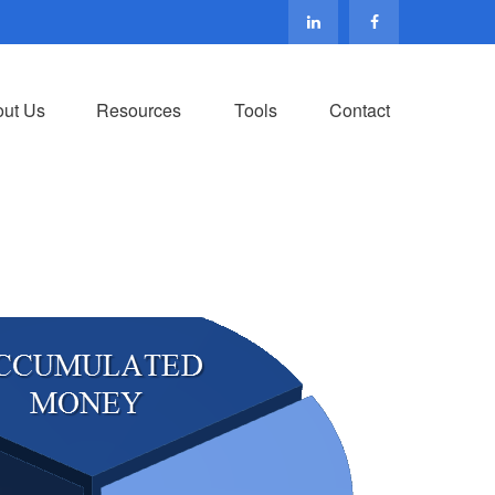
ut Us
Resources
Tools
Contact