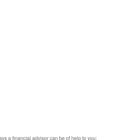
ays a financial advisor can be of help to you: