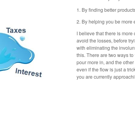
1. By finding better product
2. By helping you be more e
I believe that there is more
avoid the losses, before try
with eliminating the involu
this. There are two ways to f
pour more in, and the other is
even if the flow is just a t
you are currently approac