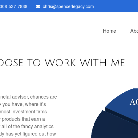
308-537-7838
chris@spencerlegacy.com
Home
Abo
OOSE TO WORK WITH ME
ancial advisor, chances are
you have, where it’s
 most investment firms
r products that earn a
 all of the fancy analytics
dy has yet figured out how