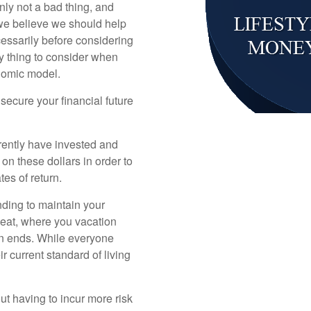
inly not a bad thing, and
we believe we should help
essarily before considering
ly thing to consider when
onomic model.
secure your financial future
rently have invested and
 on these dollars in order to
ates of return.
nding to maintain your
u eat, where you vacation
on ends. While everyone
r current standard of living
ut having to incur more risk