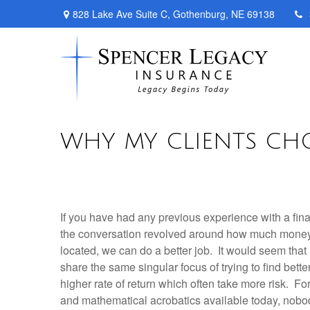
828 Lake Ave Suite C,
Gothenburg,
NE
69138
WHY MY CLIENTS CH
If you have had any previous experience with a fin
the conversation revolved around how much money 
located, we can do a better job. It would seem that
share the same singular focus of trying to find bette
higher rate of return which often take more risk. For
and mathematical acrobatics available today, nobo