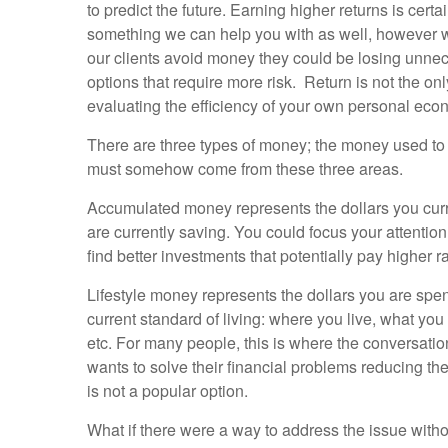
to predict the future. Earning higher returns is certa
something we can help you with as well, however 
our clients avoid money they could be losing unnec
options that require more risk. Return is not the on
evaluating the efficiency of your own personal ec
There are three types of money; the money used to 
must somehow come from these three areas.
Accumulated money represents the dollars you cur
are currently saving. You could focus your attention
find better investments that potentially pay higher r
Lifestyle money represents the dollars you are spe
current standard of living: where you live, what yo
etc. For many people, this is where the conversati
wants to solve their financial problems reducing thei
is not a popular option.
What if there were a way to address the issue witho