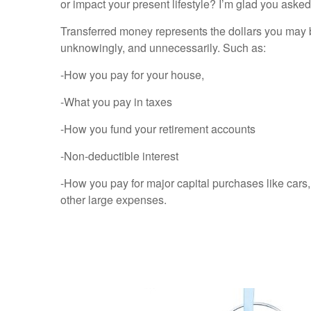
or impact your present lifestyle? I’m glad you aske
Transferred money represents the dollars you may 
unknowingly, and unnecessarily. Such as:
-How you pay for your house,
-What you pay in taxes
-How you fund your retirement accounts
-Non-deductible interest
-How you pay for major capital purchases like cars
other large expenses.