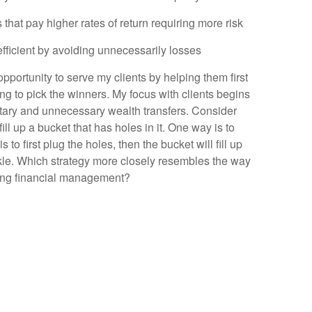
s that pay higher rates of return requiring more risk
fficient by avoiding unnecessarily losses
 opportunity to serve my clients by helping them first
ing to pick the winners. My focus with clients begins
ntary and unnecessary wealth transfers. Consider
ill up a bucket that has holes in it. One way is to
 to first plug the holes, then the bucket will fill up
rickle. Which strategy more closely resembles the way
hing financial management?